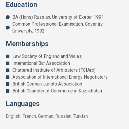
Education
BA (Hons) Russian, University of Exeter, 1991
Common Professional Examination, Coventry
University, 1992
Memberships
Law Society of England and Wales
International Bar Association
Chartered Institute of Arbitrators (FCIArb)
Association of International Energy Negotiators
British German Jurists Association
British Chamber of Commerce in Kazakhstan
Languages
English, French, German, Russian, Turkish