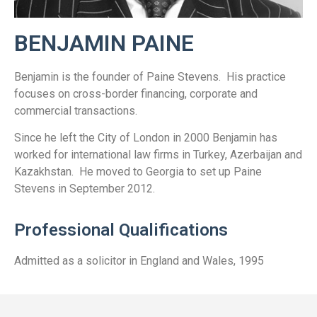
BENJAMIN PAINE
Benjamin is the founder of Paine Stevens. His practice
focuses on cross-border financing, corporate and
commercial transactions.
Since he left the City of London in 2000 Benjamin has
worked for international law firms in Turkey, Azerbaijan and
Kazakhstan. He moved to Georgia to set up Paine
Stevens in September 2012.
Professional Qualifications
Admitted as a solicitor in England and Wales, 1995