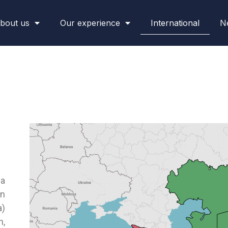
bout us
Our experience
International
N
ia
in
a)
n,