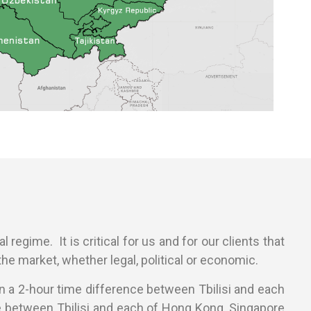
 regime. It is critical for us and for our clients that
he market, whether legal, political or economic.
han a 2-hour time difference between Tbilisi and each
ce between Tbilisi and each of Hong Kong, Singapore