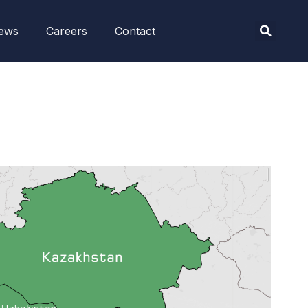
ews
Careers
Contact