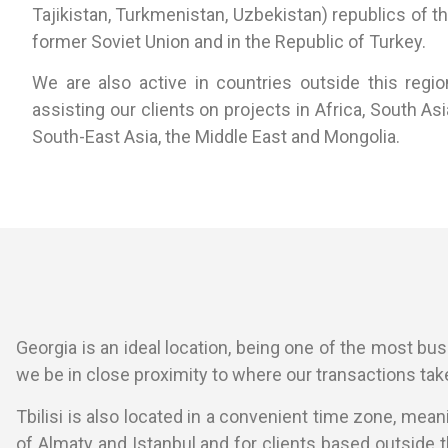
Tajikistan, Turkmenistan, Uzbekistan) republics of t
former Soviet Union and in the Republic of Turkey.
We are also active in countries outside this regio
assisting our clients on projects in Africa, South Asi
South-East Asia, the Middle East and Mongolia.
Georgia is an ideal location, being one of the most busin
we be in close proximity to where our transactions take
Tbilisi is also located in a convenient time zone, mea
of Almaty and Istanbul and for clients based outside 