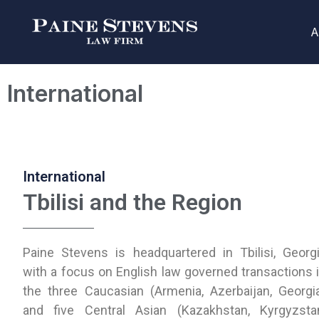
A
International
International
Tbilisi and the Region
Paine Stevens is headquartered in Tbilisi, Georg
with a focus on English law governed transactions 
the three Caucasian (Armenia, Azerbaijan, Georgi
and five Central Asian (Kazakhstan, Kyrgyzsta