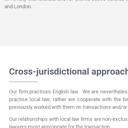
and London.
Cross-jurisdictional approac
Our firm practises English law. We are nevertheless 
practise local law; rather we cooperate with the b
previously worked with them on transactions and/or
Our relationships with local law firms are non-exclus
lawyers most appropriate for the transaction.