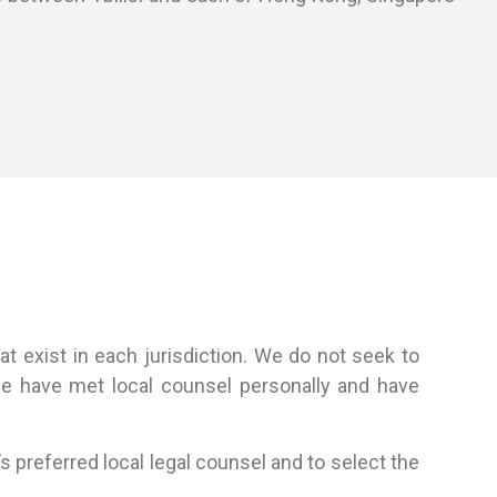
at exist in each jurisdiction. We do not seek to
 we have met local counsel personally and have
s preferred local legal counsel and to select the