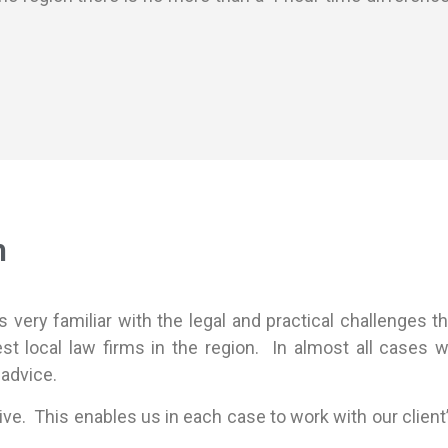
h
very familiar with the legal and practical challenges th
est local law firms in the region. In almost all cases
 advice.
ive. This enables us in each case to work with our client’