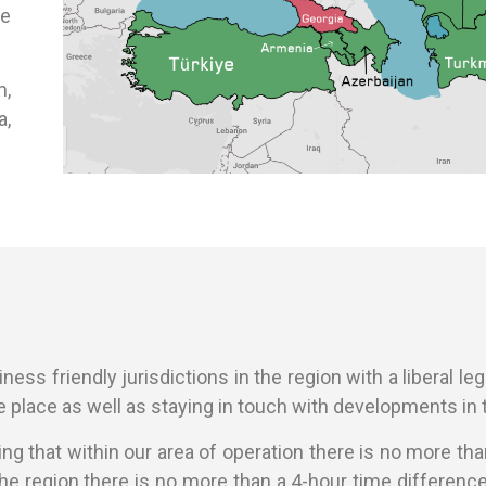
he
n,
a,
ess friendly jurisdictions in the region with a liberal legal
 place as well as staying in touch with developments in t
ning that within our area of operation there is no more t
the region there is no more than a 4-hour time differen