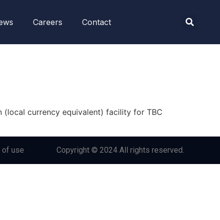
ews
Careers
Contact
(local currency equivalent) facility for TBC
 of use
Copyright © 2024 All rights reserved.