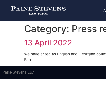
A
Category:
Press r
13 April 2022
We have acted as English and Georgian counsel
Bank.
Paine Stevens LLC