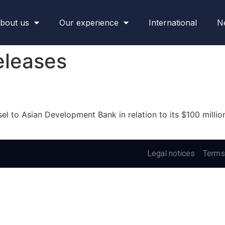
bout us
Our experience
International
N
eleases
 to Asian Development Bank in relation to its $100 million 
Legal notices
Terms